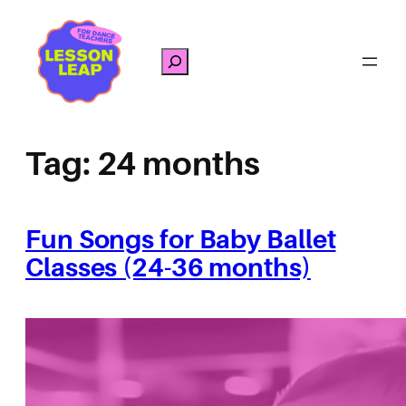
Skip
to
Search
content
Tag:
24 months
Fun Songs for Baby Ballet
Classes (24-36 months)