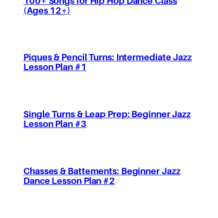
100+ Songs for Hip Hop Dance Class
(Ages 12+)
Piques & Pencil Turns: Intermediate Jazz
Lesson Plan #1
Single Turns & Leap Prep: Beginner Jazz
Lesson Plan #3
Chasses & Battements: Beginner Jazz
Dance Lesson Plan #2