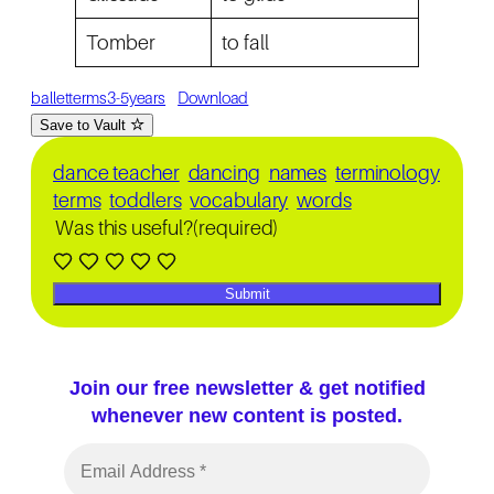
Tomber
to fall
balletterms3-5years
Download
Save to Vault
dance teacher
dancing
names
terminology
terms
toddlers
vocabulary
words
Was this useful?
(required)
Submit
Join our free newsletter & get notified
whenever new content is posted.