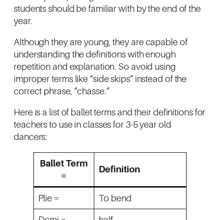
students should be familiar with by the end of the
year.
Although they are young, they are capable of
understanding the definitions with enough
repetition and explanation. So avoid using
improper terms like “side skips” instead of the
correct phrase, “chasse.”
Here is a list of ballet terms and their definitions for
teachers to use in classes for 3-5 year old
dancers:
Ballet Term
Definition
=
Plie =
To bend
Demi =
half