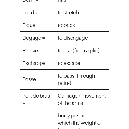
Tendu =
to stretch
Pique =
to prick
Degage =
to disengage
Releve =
to rise (from a plie)
Eschappe
to escape
to pass (through
Posse =
retire)
Port de bras
Carriage / movement
=
of the arms
body position in
which the weight of