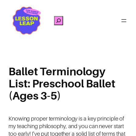
Skip
to
Search
content
Ballet Terminology
List: Preschool Ballet
(Ages 3-5)
Knowing proper terminology is a key principle of
my teaching philosophy, and you can never start
too early! I’ve put together a solid list of terms that