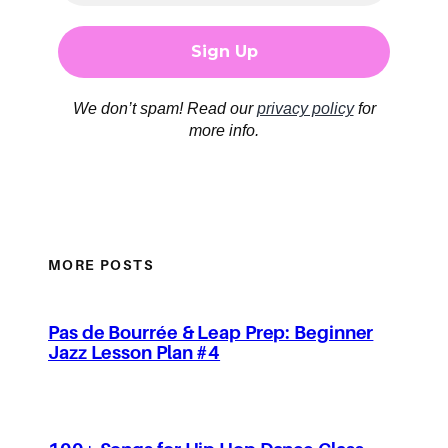
We don’t spam! Read our
privacy policy
for
more info.
MORE POSTS
Pas de Bourrée & Leap Prep: Beginner
Jazz Lesson Plan #4