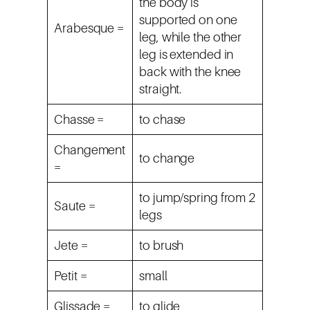
the body is
supported on one
Arabesque =
leg, while the other
leg is extended in
back with the knee
straight.
Chasse =
to chase
Changement
to change
=
to jump/spring from 2
Saute =
legs
Jete =
to brush
Petit =
small
Glissade =
to glide