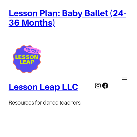
Lesson Plan: Baby Ballet (24-
36 Months)
Instagram
Facebook
Lesson Leap LLC
Resources for dance teachers.