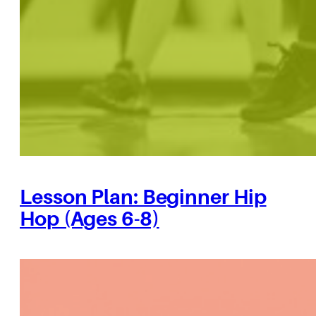
Lesson Plan: Beginner Hip
Hop (Ages 6-8)