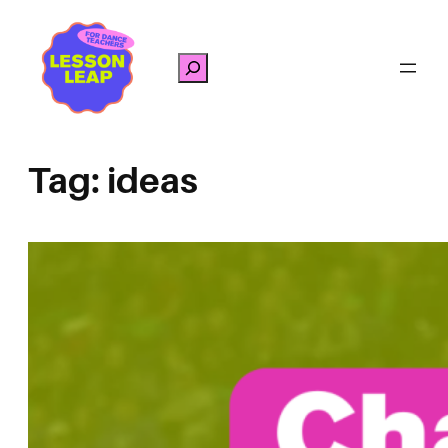
Skip
to
Search
content
Tag:
ideas