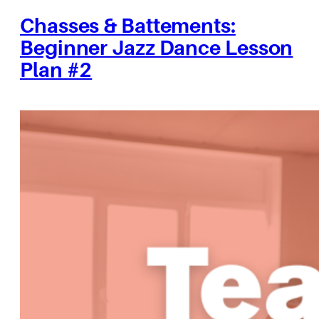
Chasses & Battements:
Beginner Jazz Dance Lesson
Plan #2