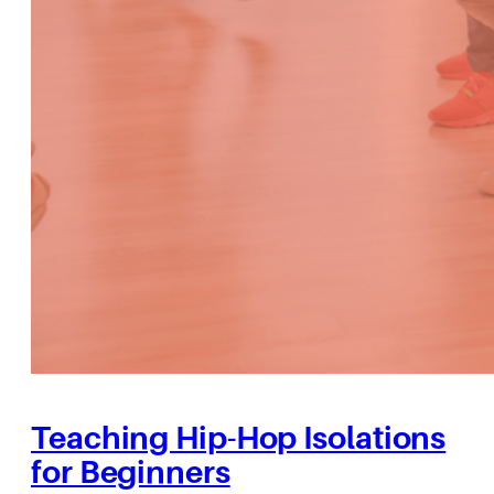
Teaching Hip-Hop Isolations
for Beginners