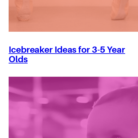
Icebreaker Ideas for 3-5 Year
Olds