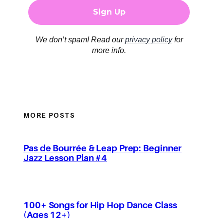
We don’t spam! Read our
privacy policy
for
more info.
MORE POSTS
Pas de Bourrée & Leap Prep: Beginner
Jazz Lesson Plan #4
100+ Songs for Hip Hop Dance Class
(Ages 12+)