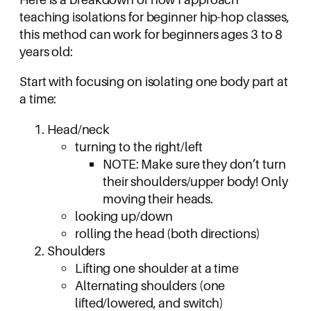
teaching isolations for beginner hip-hop classes,
this method can work for beginners ages 3 to 8
years old:
Start with focusing on isolating one body part at
a time:
Head/neck
turning to the right/left
NOTE: Make sure they don’t turn
their shoulders/upper body! Only
moving their heads.
looking up/down
rolling the head (both directions)
Shoulders
Lifting one shoulder at a time
Alternating shoulders (one
lifted/lowered, and switch)