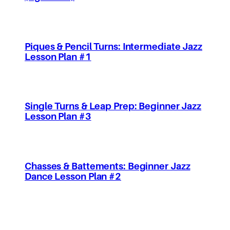
Piques & Pencil Turns: Intermediate Jazz
Lesson Plan #1
Single Turns & Leap Prep: Beginner Jazz
Lesson Plan #3
Chasses & Battements: Beginner Jazz
Dance Lesson Plan #2