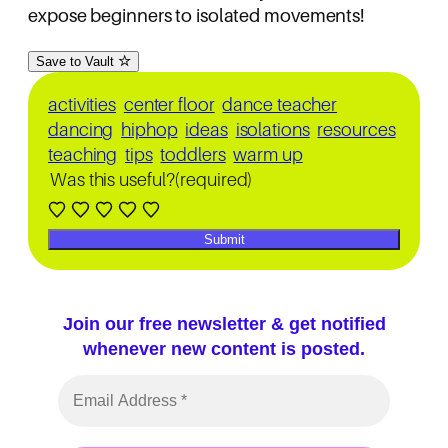
expose beginners to isolated movements!
Save to Vault
activities
center floor
dance teacher
dancing
hiphop
ideas
isolations
resources
teaching
tips
toddlers
warm up
Was this useful?
(required)
Submit
Join our free newsletter & get notified
whenever new content is posted.