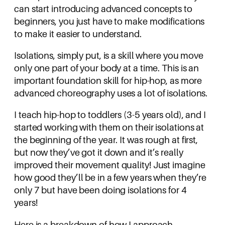
can start introducing advanced concepts to
beginners, you just have to make modifications
to make it easier to understand.
Isolations, simply put, is a skill where you move
only one part of your body at a time. This is an
important foundation skill for hip-hop, as more
advanced choreography uses a lot of isolations.
I teach hip-hop to toddlers (3-5 years old), and I
started working with them on their isolations at
the beginning of the year. It was rough at first,
but now they’ve got it down and it’s really
improved their movement quality! Just imagine
how good they’ll be in a few years when they’re
only 7 but have been doing isolations for 4
years!
Here is a breakdown of how I approach