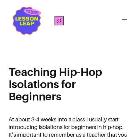
Skip
to
Search
content
Teaching Hip-Hop
Isolations for
Beginners
At about 3-4 weeks into a class I usually start
introducing isolations for beginners in hip-hop.
It’s important to remember as a teacher that you