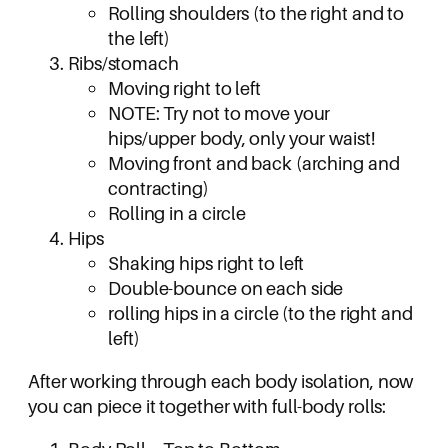
Rolling shoulders (to the right and to
the left)
Ribs/stomach
Moving right to left
NOTE: Try not to move your
hips/upper body, only your waist!
Moving front and back (arching and
contracting)
Rolling in a circle
Hips
Shaking hips right to left
Double-bounce on each side
rolling hips in a circle (to the right and
left)
After working through each body isolation, now
you can piece it together with full-body rolls: