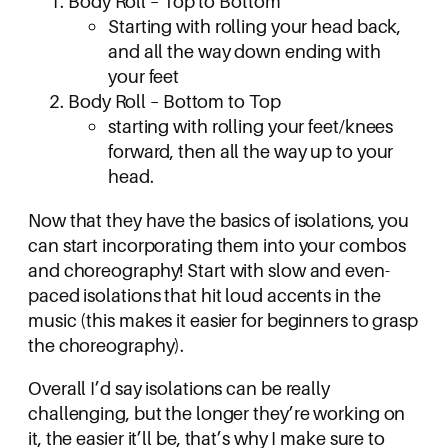
Body Roll – Top to Bottom
Starting with rolling your head back,
and all the way down ending with
your feet
Body Roll – Bottom to Top
starting with rolling your feet/knees
forward, then all the way up to your
head.
Now that they have the basics of isolations, you
can start incorporating them into your combos
and choreography! Start with slow and even-
paced isolations that hit loud accents in the
music (this makes it easier for beginners to grasp
the choreography).
Overall I’d say isolations can be really
challenging, but the longer they’re working on
it, the easier it’ll be, that’s why I make sure to