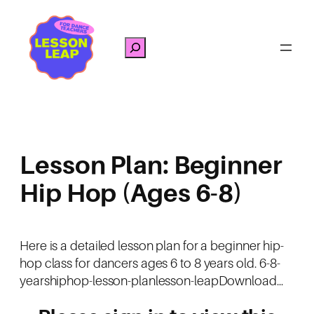
Skip
to
Search
content
Lesson Plan: Beginner
Hip Hop (Ages 6-8)
Here is a detailed lesson plan for a beginner hip-
hop class for dancers ages 6 to 8 years old. 6-8-
yearshiphop-lesson-planlesson-leapDownload…