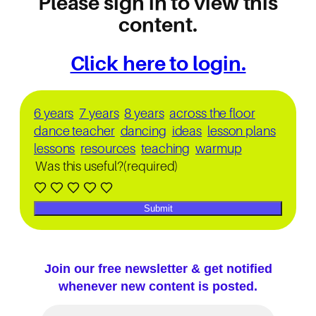
Please sign in to view this
content.
Click here to login.
6 years
7 years
8 years
across the floor
dance teacher
dancing
ideas
lesson plans
lessons
resources
teaching
warmup
Was this useful?
(required)
Submit
Join our free newsletter & get notified
whenever new content is posted.