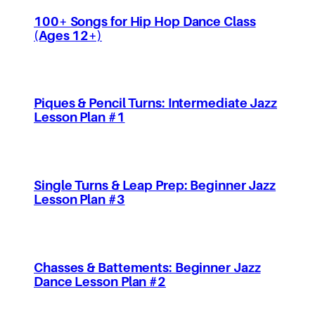
100+ Songs for Hip Hop Dance Class
(Ages 12+)
Piques & Pencil Turns: Intermediate Jazz
Lesson Plan #1
Single Turns & Leap Prep: Beginner Jazz
Lesson Plan #3
Chasses & Battements: Beginner Jazz
Dance Lesson Plan #2