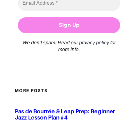
We don’t spam! Read our
privacy policy
for
more info.
MORE POSTS
Pas de Bourrée & Leap Prep: Beginner
Jazz Lesson Plan #4